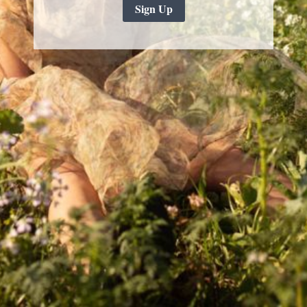
Sign Up