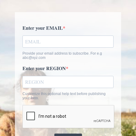
Enter your EMAIL
Provide your email address to subscribe. For e.g
abc@xyz.com
Enter your REGION
Customize this optional help text before publishing
your form.